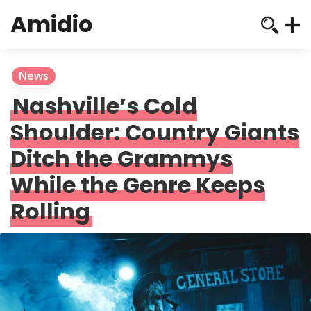
Amidio
News
Nashville’s Cold
Shoulder: Country Giants
Ditch the Grammys
While the Genre Keeps
Rolling