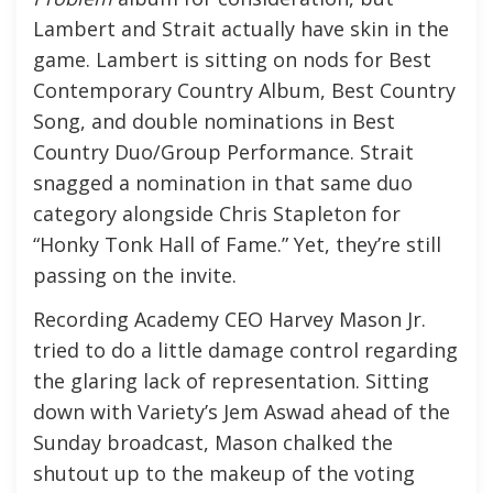
Lambert and Strait actually have skin in the
game. Lambert is sitting on nods for Best
Contemporary Country Album, Best Country
Song, and double nominations in Best
Country Duo/Group Performance. Strait
snagged a nomination in that same duo
category alongside Chris Stapleton for
“Honky Tonk Hall of Fame.” Yet, they’re still
passing on the invite.
Recording Academy CEO Harvey Mason Jr.
tried to do a little damage control regarding
the glaring lack of representation. Sitting
down with Variety’s Jem Aswad ahead of the
Sunday broadcast, Mason chalked the
shutout up to the makeup of the voting