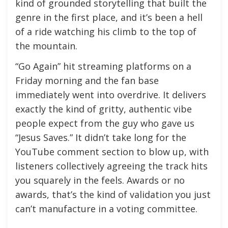
kind of grounded storytelling that built the
genre in the first place, and it’s been a hell
of a ride watching his climb to the top of
the mountain.
“Go Again” hit streaming platforms on a
Friday morning and the fan base
immediately went into overdrive. It delivers
exactly the kind of gritty, authentic vibe
people expect from the guy who gave us
“Jesus Saves.” It didn’t take long for the
YouTube comment section to blow up, with
listeners collectively agreeing the track hits
you squarely in the feels. Awards or no
awards, that’s the kind of validation you just
can’t manufacture in a voting committee.