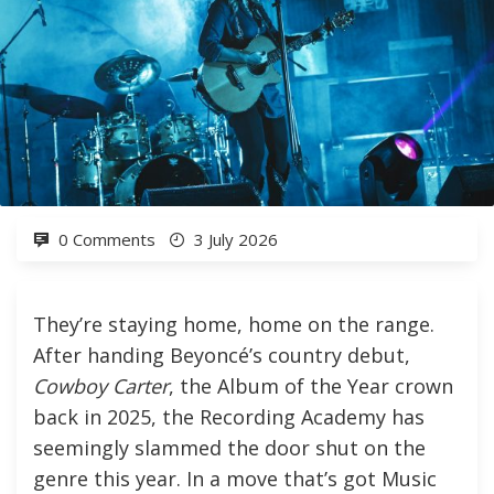
0 Comments
3 July 2026
They’re staying home, home on the range.
After handing Beyoncé’s country debut,
Cowboy Carter
, the Album of the Year crown
back in 2025, the Recording Academy has
seemingly slammed the door shut on the
genre this year. In a move that’s got Music