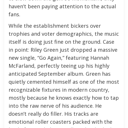
haven’t been paying attention to the actual
fans.
While the establishment bickers over
trophies and voter demographics, the music
itself is doing just fine on the ground. Case
in point: Riley Green just dropped a massive
new single, “Go Again,” featuring Hannah
McFarland, perfectly teeing up his highly
anticipated September album. Green has
quietly cemented himself as one of the most
recognizable fixtures in modern country,
mostly because he knows exactly how to tap
into the raw nerve of his audience. He
doesn’t really do filler. His tracks are
emotional roller coasters packed with the