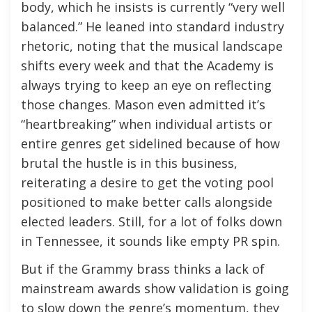
body, which he insists is currently “very well
balanced.” He leaned into standard industry
rhetoric, noting that the musical landscape
shifts every week and that the Academy is
always trying to keep an eye on reflecting
those changes. Mason even admitted it’s
“heartbreaking” when individual artists or
entire genres get sidelined because of how
brutal the hustle is in this business,
reiterating a desire to get the voting pool
positioned to make better calls alongside
elected leaders. Still, for a lot of folks down
in Tennessee, it sounds like empty PR spin.
But if the Grammy brass thinks a lack of
mainstream awards show validation is going
to slow down the genre’s momentum, they