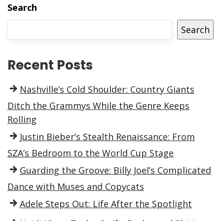
Search
Search
Recent Posts
Nashville’s Cold Shoulder: Country Giants
Ditch the Grammys While the Genre Keeps
Rolling
Justin Bieber’s Stealth Renaissance: From
SZA’s Bedroom to the World Cup Stage
Guarding the Groove: Billy Joel’s Complicated
Dance with Muses and Copycats
Adele Steps Out: Life After the Spotlight