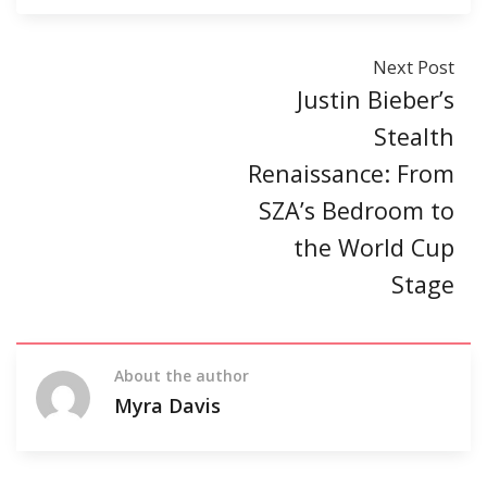
Next Post
Justin Bieber’s
Stealth
Renaissance: From
SZA’s Bedroom to
the World Cup
Stage
About the author
Myra Davis