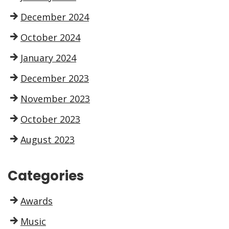
December 2024
October 2024
January 2024
December 2023
November 2023
October 2023
August 2023
Categories
Awards
Music