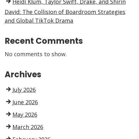
Heidi Klum, Taylor Swift, Drake, and Shirin
David: The Collision of Boardroom Strategies
and Global TikTok Drama
Recent Comments
No comments to show.
Archives
July 2026
June 2026
May 2026
March 2026