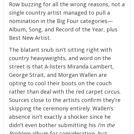
Row buzzing for all the wrong reasons, not a
single country artist managed to pull a
nomination in the Big Four categories—
Album, Song, and Record of the Year, plus
Best New Artist.
The blatant snub isn’t sitting right with
country heavyweights, and word on the
street is that A-listers Miranda Lambert,
George Strait, and Morgan Wallen are
opting to cool their boots on the couch
rather than deal with the red carpet circus.
Sources close to the artists confirm they’re
skipping the ceremony entirely. Wallen’s
absence isn’t exactly a shocker since he
didn’t even bother submitting his
I’m the
Problem
album for consideration, but