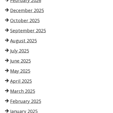
February 2026
December 2025
October 2025
September 2025
August 2025
July 2025
June 2025
May 2025
April 2025
March 2025
February 2025
January 2025