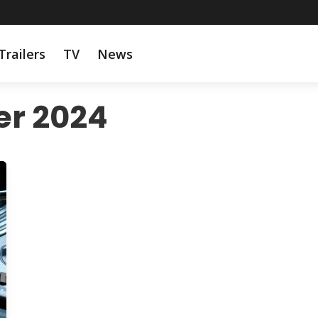
Trailers
TV
News
r 2024