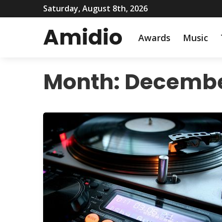
Saturday, August 8th, 2026
Amidio
Awards
Music
Month:
Decembe