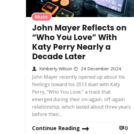
Music
John Mayer Reflects on
“Who You Love” With
Katy Perry Nearly a
Decade Later
Kimberly Wilson
24 December 2024
John Mayer recently opened up about his
feelings toward his 2013 duet with Katy
Perry, “Who You Love,” a track that
emerged during their on-again, off-again
relationship, which lasted about three years
before their...
Continue Reading
0