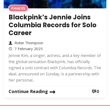
Awards
Blackpink’s Jennie Joins
Columbia Records for Solo
Career
Robin Thompson
7 February 2025
Jennie Kim, a singer, actress, and a key member of
the global sensation Blackpink, has officially
signed a solo contract with Columbia Records. The
deal, announced on Sunday, is a partnership with
her personal...
Continue Reading
0