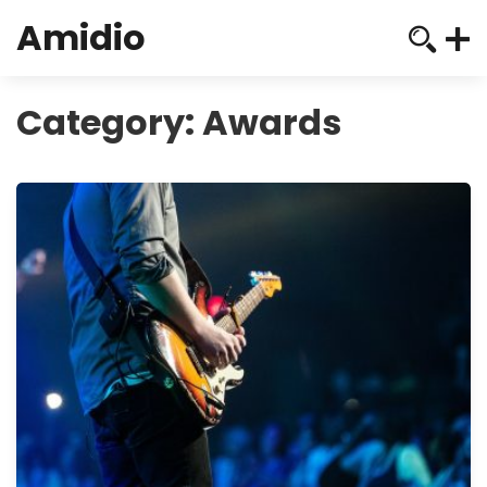
Amidio
Category:
Awards