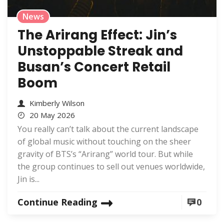
News
The Arirang Effect: Jin’s
Unstoppable Streak and
Busan’s Concert Retail
Boom
Kimberly Wilson
20 May 2026
You really can’t talk about the current landscape
of global music without touching on the sheer
gravity of BTS’s “Arirang” world tour. But while
the group continues to sell out venues worldwide,
Jin is...
Continue Reading
0