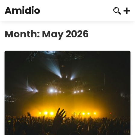
Amidio
Month:
May 2026