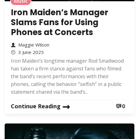
Music
Iron Maiden’s Manager
Slams Fans for Using
Phones at Concerts
Maggie Wilson
3 June 2025
Iron Maiden’s longtime manager Rod Smallwood
has taken a firm stance against fans who filmed
the band’s recent performances with their
phones, calling the behavior “selfish” in a public
statement shared via the band’s...
Continue Reading
0