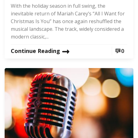
With the holiday season in full swing, the
inevitable return of Mariah Carey’s “All I Want for
Christmas Is You” has once again reshuffled the
musical landscape. The track, widely considered a
modern classic,...
Continue Reading
0