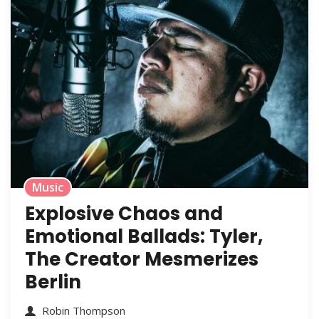
Music
Explosive Chaos and
Emotional Ballads: Tyler,
The Creator Mesmerizes
Berlin
Robin Thompson