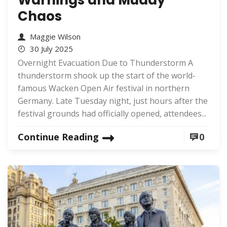
Chaos
Maggie Wilson
30 July 2025
Overnight Evacuation Due to Thunderstorm A
thunderstorm shook up the start of the world-
famous Wacken Open Air festival in northern
Germany. Late Tuesday night, just hours after the
festival grounds had officially opened, attendees...
Continue Reading
0