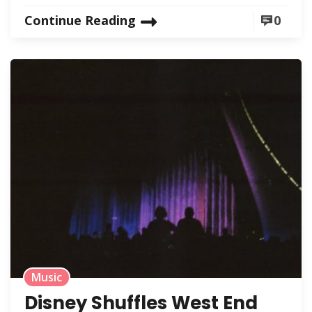
Continue Reading
0
Music
Disney Shuffles West End