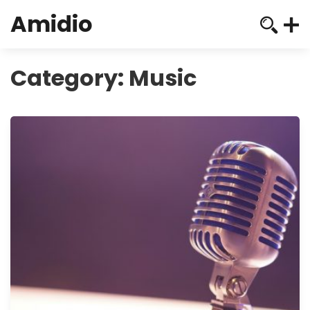
Amidio
Category:
Music