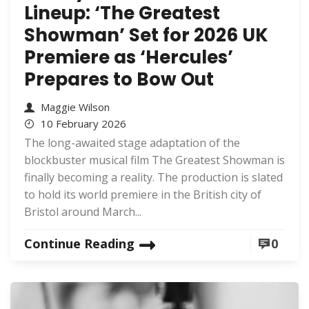
Lineup: ‘The Greatest
Showman’ Set for 2026 UK
Premiere as ‘Hercules’
Prepares to Bow Out
Maggie Wilson
10 February 2026
The long-awaited stage adaptation of the
blockbuster musical film The Greatest Showman is
finally becoming a reality. The production is slated
to hold its world premiere in the British city of
Bristol around March...
Continue Reading
0