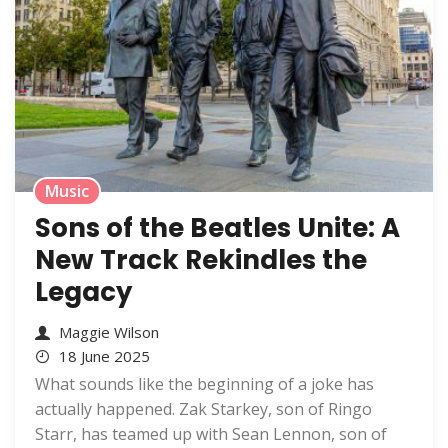
Music
Sons of the Beatles Unite: A
New Track Rekindles the
Legacy
Maggie Wilson
18 June 2025
What sounds like the beginning of a joke has
actually happened. Zak Starkey, son of Ringo
Starr, has teamed up with Sean Lennon, son of