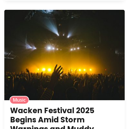
Music
Wacken Festival 2025
Begins Amid Storm
Warnings and Muddy