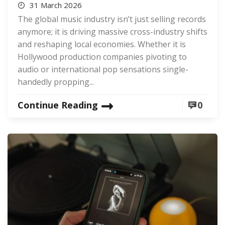
31 March 2026
The global music industry isn’t just selling records
anymore; it is driving massive cross-industry shifts
and reshaping local economies. Whether it is
Hollywood production companies pivoting to
audio or international pop sensations single-
handedly propping...
Continue Reading
0