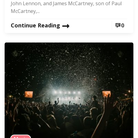
John Lennon, and James McCartney, son of Paul
McCartney,...
Continue Reading
0