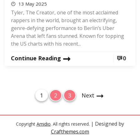
13 May 2025
Tyler, The Creator, one of the most acclaimed
rappers in the world, brought an electrifying,
genre-defying performance to Berlin’s Uber
Arena that left fans stunned. Known for topping
the US charts with his recent...
Continue Reading
0
P
P
P
P
1
2
3
Next
o
a
a
a
g
g
g
s
e
e
e
t
| Designed by
Copyright
Amidio
. All rights reserved.
Crafthemes.com
s