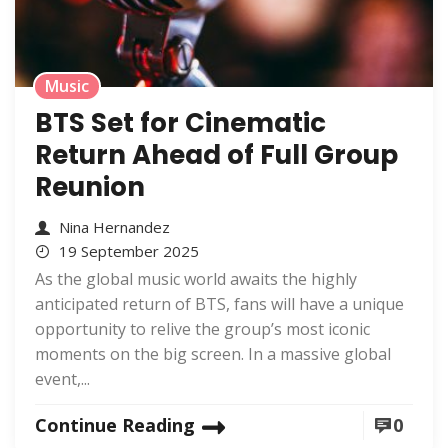
Music
BTS Set for Cinematic
Return Ahead of Full Group
Reunion
Nina Hernandez
19 September 2025
As the global music world awaits the highly
anticipated return of BTS, fans will have a unique
opportunity to relive the group’s most iconic
moments on the big screen. In a massive global
event,...
Continue Reading
0