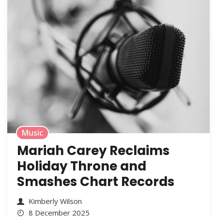
Music
Mariah Carey Reclaims
Holiday Throne and
Smashes Chart Records
Kimberly Wilson
8 December 2025