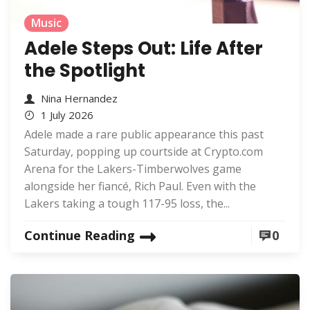
Music
Adele Steps Out: Life After
the Spotlight
Nina Hernandez
1 July 2026
Adele made a rare public appearance this past
Saturday, popping up courtside at Crypto.com
Arena for the Lakers-Timberwolves game
alongside her fiancé, Rich Paul. Even with the
Lakers taking a tough 117-95 loss, the...
Continue Reading
0