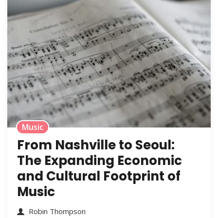
Music
From Nashville to Seoul:
The Expanding Economic
and Cultural Footprint of
Music
Robin Thompson