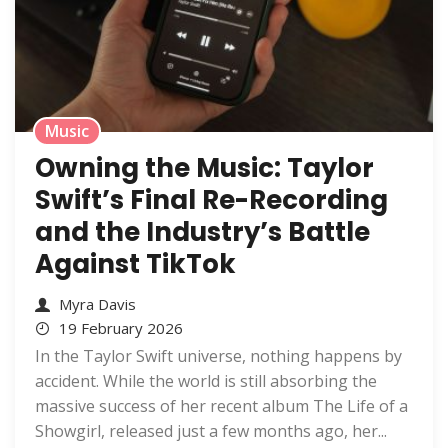
Music
Owning the Music: Taylor
Swift’s Final Re-Recording
and the Industry’s Battle
Against TikTok
Myra Davis
19 February 2026
In the Taylor Swift universe, nothing happens by
accident. While the world is still absorbing the
massive success of her recent album The Life of a
Showgirl, released just a few months ago, her...