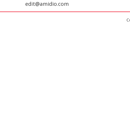
edit@amidio.com
C