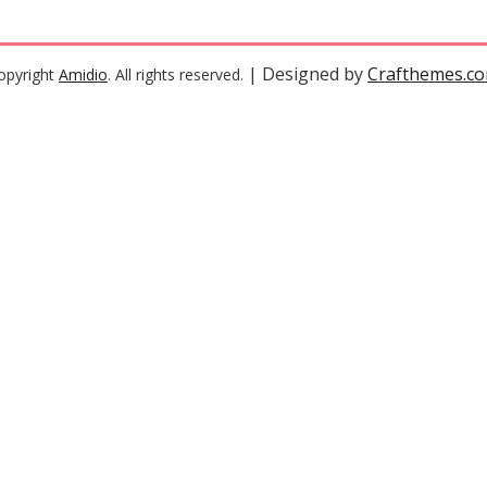
| Designed by
Crafthemes.c
opyright
Amidio
. All rights reserved.