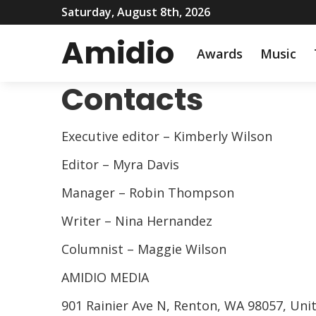
Saturday, August 8th, 2026
Amidio
Awards
Music
Contacts
Executive editor – Kimberly Wilson
Editor – Myra Davis
Manager – Robin Thompson
Writer – Nina Hernandez
Columnist – Maggie Wilson
AMIDIO MEDIA
901 Rainier Ave N, Renton, WA 98057, Uni