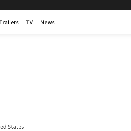
Trailers
TV
News
ted States