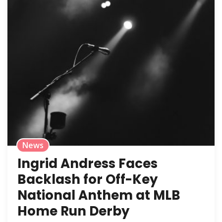
News
Ingrid Andress Faces
Backlash for Off-Key
National Anthem at MLB
Home Run Derby