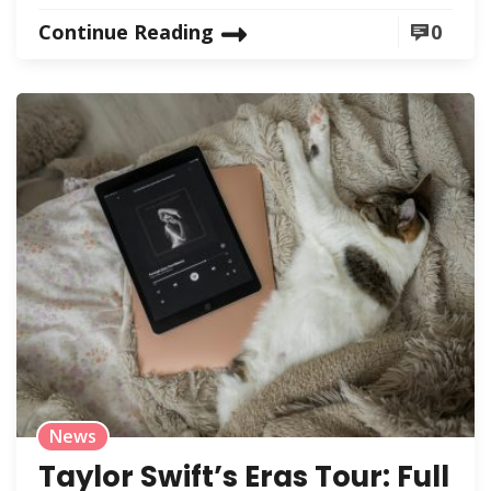
Continue Reading
0
News
Taylor Swift’s Eras Tour: Full