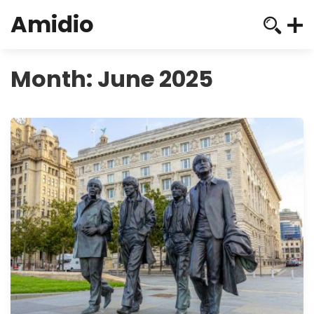
Amidio
Month:
June 2025