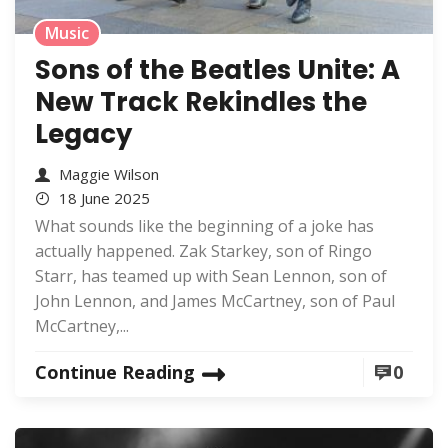
Music
Sons of the Beatles Unite: A
New Track Rekindles the
Legacy
Maggie Wilson
18 June 2025
What sounds like the beginning of a joke has
actually happened. Zak Starkey, son of Ringo
Starr, has teamed up with Sean Lennon, son of
John Lennon, and James McCartney, son of Paul
McCartney,...
Continue Reading
0