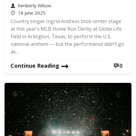
Kimberly Wilson
18 June 2025
Country singer Ingrid Andress took center stage
at this year’s MLB Home Run Derby at Globe Life
Field in Arlington, Texas, to perform the U.S.
national anthem — but the performance didn’t go
as...
Continue Reading
0