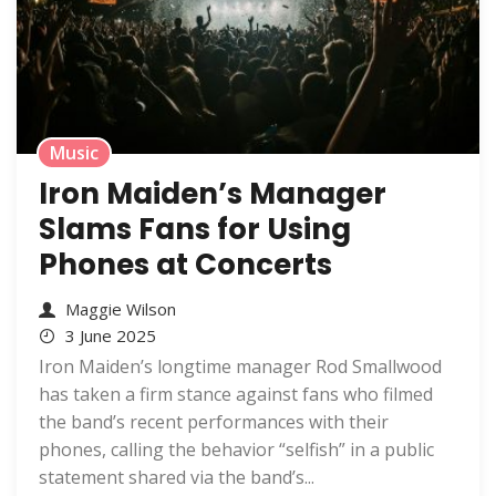
Music
Iron Maiden’s Manager
Slams Fans for Using
Phones at Concerts
Maggie Wilson
3 June 2025
Iron Maiden’s longtime manager Rod Smallwood
has taken a firm stance against fans who filmed
the band’s recent performances with their
phones, calling the behavior “selfish” in a public
statement shared via the band’s...