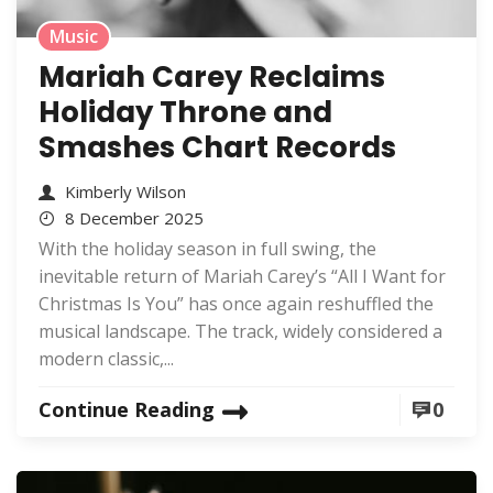
Music
Mariah Carey Reclaims
Holiday Throne and
Smashes Chart Records
Kimberly Wilson
8 December 2025
With the holiday season in full swing, the
inevitable return of Mariah Carey’s “All I Want for
Christmas Is You” has once again reshuffled the
musical landscape. The track, widely considered a
modern classic,...
Continue Reading
0