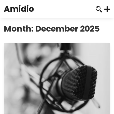
Amidio
Month:
December 2025