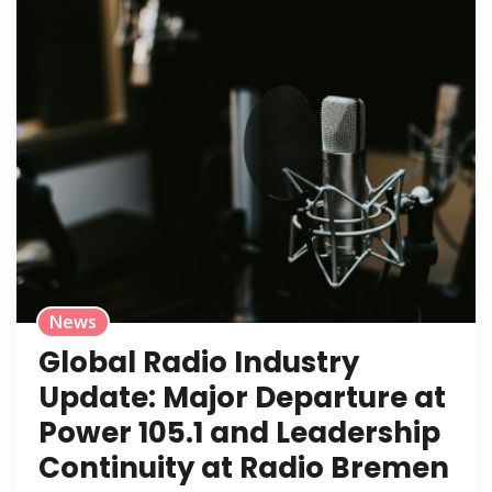
News
Global Radio Industry
Update: Major Departure at
Power 105.1 and Leadership
Continuity at Radio Bremen