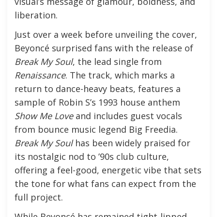
visual’s message of glamour, boldness, and
liberation.
Just over a week before unveiling the cover,
Beyoncé surprised fans with the release of
Break My Soul
, the lead single from
Renaissance
. The track, which marks a
return to dance-heavy beats, features a
sample of Robin S’s 1993 house anthem
Show Me Love
and includes guest vocals
from bounce music legend Big Freedia.
Break My Soul
has been widely praised for
its nostalgic nod to ’90s club culture,
offering a feel-good, energetic vibe that sets
the tone for what fans can expect from the
full project.
While Beyoncé has remained tight-lipped