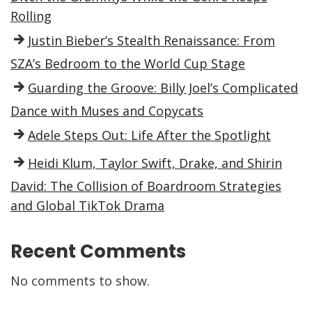
Rolling
Justin Bieber’s Stealth Renaissance: From
SZA’s Bedroom to the World Cup Stage
Guarding the Groove: Billy Joel’s Complicated
Dance with Muses and Copycats
Adele Steps Out: Life After the Spotlight
Heidi Klum, Taylor Swift, Drake, and Shirin
David: The Collision of Boardroom Strategies
and Global TikTok Drama
Recent Comments
No comments to show.