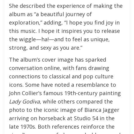
She described the experience of making the
album as “a beautiful journey of
exploration,” adding, “I hope you find joy in
this music. I hope it inspires you to release
the wiggle—ha!—and to feel as unique,
strong, and sexy as you are.”
The album’s cover image has sparked
conversation online, with fans drawing
connections to classical and pop culture
icons. Some have noted a resemblance to
John Collier’s famous 19th-century painting
Lady Godiva
, while others compared the
photo to the iconic image of Bianca Jagger
arriving on horseback at Studio 54 in the
late 1970s. Both references reinforce the