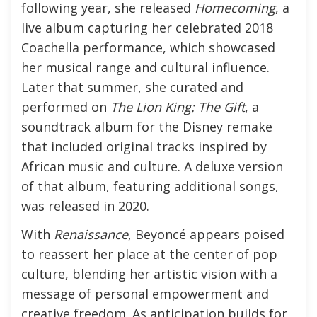
following year, she released
Homecoming
, a
live album capturing her celebrated 2018
Coachella performance, which showcased
her musical range and cultural influence.
Later that summer, she curated and
performed on
The Lion King: The Gift
, a
soundtrack album for the Disney remake
that included original tracks inspired by
African music and culture. A deluxe version
of that album, featuring additional songs,
was released in 2020.
With
Renaissance
, Beyoncé appears poised
to reassert her place at the center of pop
culture, blending her artistic vision with a
message of personal empowerment and
creative freedom. As anticipation builds for