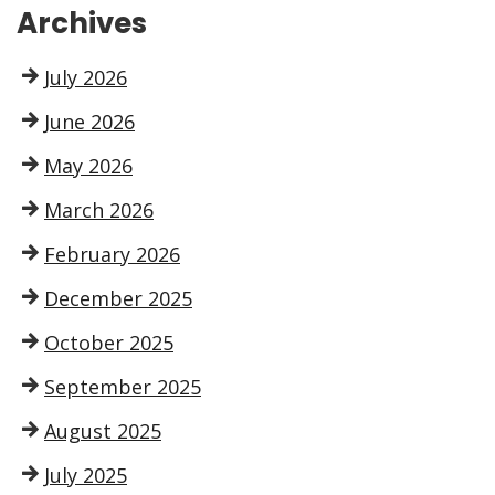
Archives
July 2026
June 2026
May 2026
March 2026
February 2026
December 2025
October 2025
September 2025
August 2025
July 2025