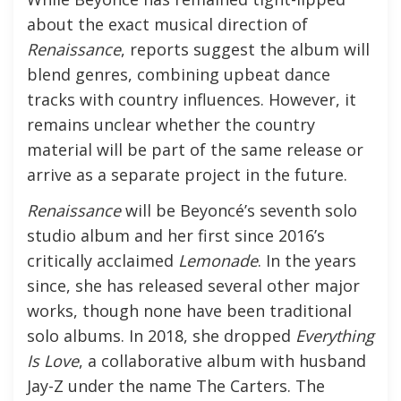
about the exact musical direction of
Renaissance
, reports suggest the album will
blend genres, combining upbeat dance
tracks with country influences. However, it
remains unclear whether the country
material will be part of the same release or
arrive as a separate project in the future.
Renaissance
will be Beyoncé’s seventh solo
studio album and her first since 2016’s
critically acclaimed
Lemonade
. In the years
since, she has released several other major
works, though none have been traditional
solo albums. In 2018, she dropped
Everything
Is Love
, a collaborative album with husband
Jay-Z under the name The Carters. The