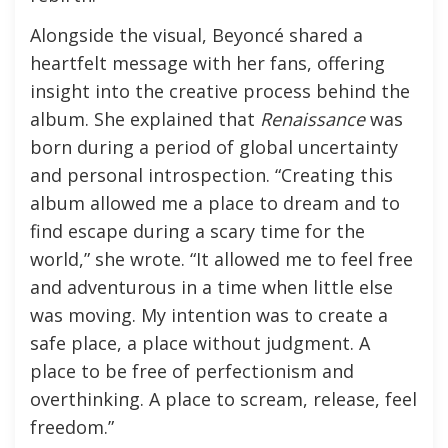
Alongside the visual, Beyoncé shared a
heartfelt message with her fans, offering
insight into the creative process behind the
album. She explained that
Renaissance
was
born during a period of global uncertainty
and personal introspection. “Creating this
album allowed me a place to dream and to
find escape during a scary time for the
world,” she wrote. “It allowed me to feel free
and adventurous in a time when little else
was moving. My intention was to create a
safe place, a place without judgment. A
place to be free of perfectionism and
overthinking. A place to scream, release, feel
freedom.”