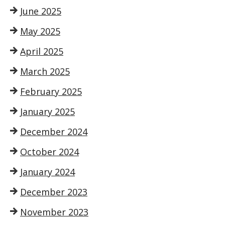
June 2025
May 2025
April 2025
March 2025
February 2025
January 2025
December 2024
October 2024
January 2024
December 2023
November 2023