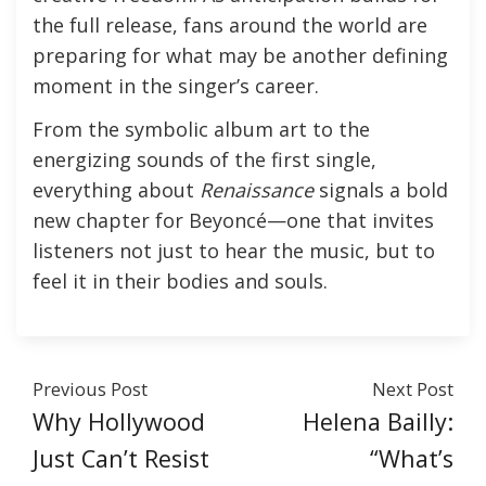
the full release, fans around the world are
preparing for what may be another defining
moment in the singer’s career.
From the symbolic album art to the
energizing sounds of the first single,
everything about
Renaissance
signals a bold
new chapter for Beyoncé—one that invites
listeners not just to hear the music, but to
feel it in their bodies and souls.
Previous Post
Next Post
Why Hollywood
Helena Bailly:
Just Can’t Resist
“What’s