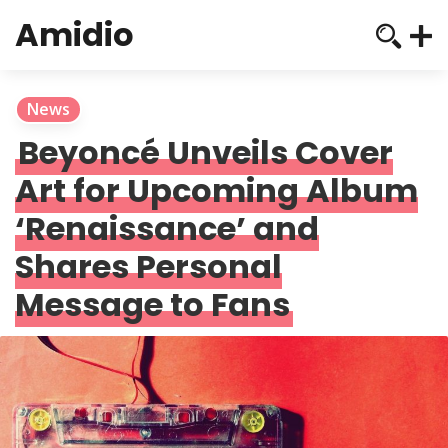
Amidio
News
Beyoncé Unveils Cover
Art for Upcoming Album
‘Renaissance’ and
Shares Personal
Message to Fans