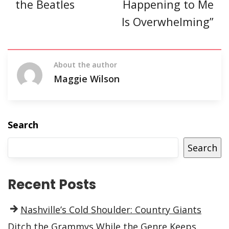
the Beatles
Happening to Me
Is Overwhelming”
About the author
Maggie Wilson
Search
Search
Recent Posts
Nashville’s Cold Shoulder: Country Giants
Ditch the Grammys While the Genre Keeps