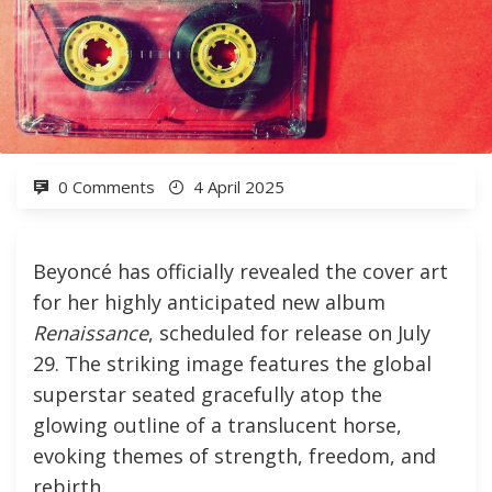
0 Comments
4 April 2025
Beyoncé has officially revealed the cover art
for her highly anticipated new album
Renaissance
, scheduled for release on July
29. The striking image features the global
superstar seated gracefully atop the
glowing outline of a translucent horse,
evoking themes of strength, freedom, and
rebirth.