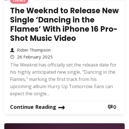
News
The Weeknd to Release New
Single ‘Dancing in the
Flames’ With iPhone 16 Pro-
Shot Music Video
Robin Thompson
26 February 2025
The Weeknd has officially set the release date for
his highly anticipated new single, “Dancing in the
Flames,” marking the first track from his
upcoming album Hurry Up Tomorrow. Fans can
expect the single...
Continue Reading
0