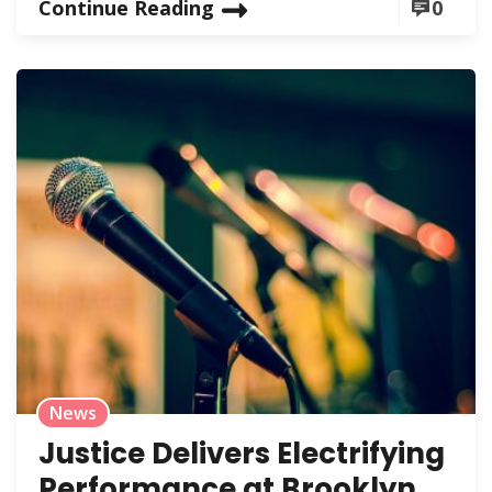
Continue Reading
0
News
Justice Delivers Electrifying
Performance at Brooklyn