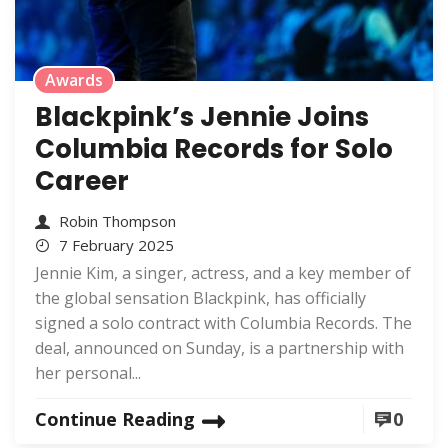
Awards
Blackpink’s Jennie Joins
Columbia Records for Solo
Career
Robin Thompson
7 February 2025
Jennie Kim, a singer, actress, and a key member of
the global sensation Blackpink, has officially
signed a solo contract with Columbia Records. The
deal, announced on Sunday, is a partnership with
her personal...
Continue Reading
0