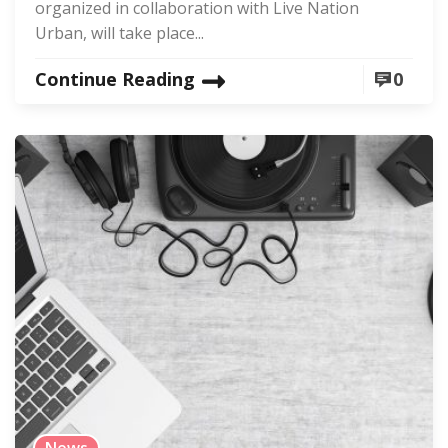
organized in collaboration with Live Nation
Urban, will take place...
Continue Reading
0