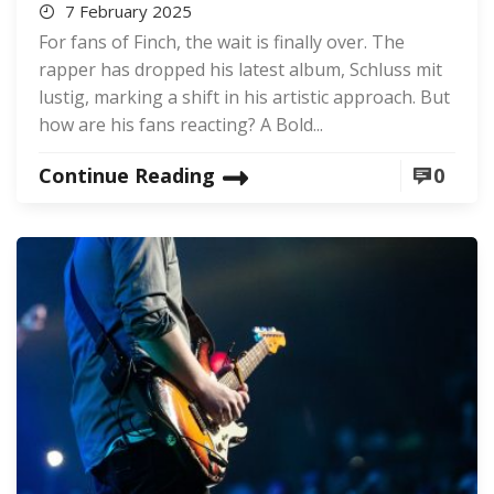
7 February 2025
For fans of Finch, the wait is finally over. The
rapper has dropped his latest album, Schluss mit
lustig, marking a shift in his artistic approach. But
how are his fans reacting? A Bold...
Continue Reading
0