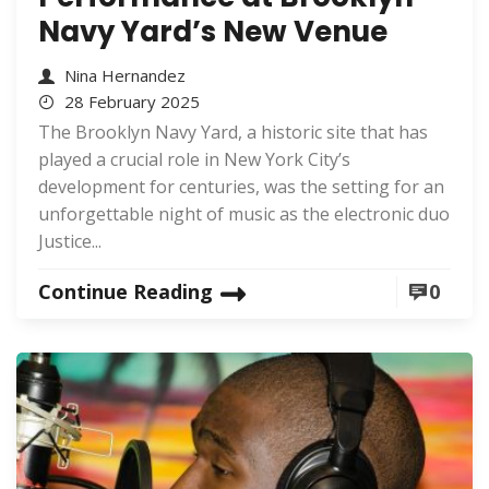
Navy Yard’s New Venue
Nina Hernandez
28 February 2025
The Brooklyn Navy Yard, a historic site that has
played a crucial role in New York City’s
development for centuries, was the setting for an
unforgettable night of music as the electronic duo
Justice...
Continue Reading
0