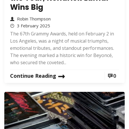
Wins Big
Robin Thompson
3 February 2025
The 67th Grammy Awards, held on February 2 in
Los Angeles, was a night of musical triumphs,
emotional tributes, and standout performances.
The evening marked a historic win for Beyoncé,
who secured the coveted...
Continue Reading
0