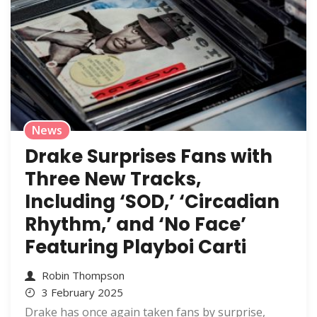
News
Drake Surprises Fans with
Three New Tracks,
Including ‘SOD,’ ‘Circadian
Rhythm,’ and ‘No Face’
Featuring Playboi Carti
Robin Thompson
3 February 2025
Drake has once again taken fans by surprise,