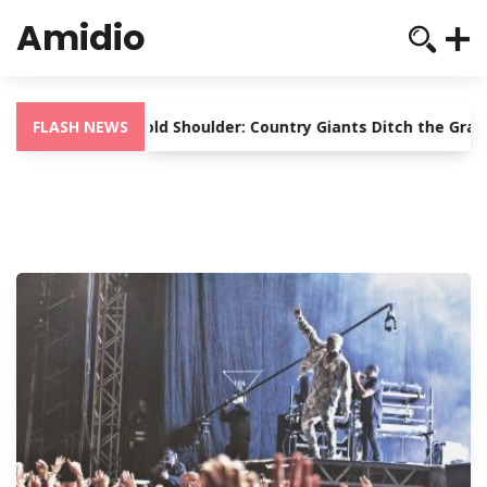
Amidio
Nashville’s Cold Shoulder: Country Giants Ditch the Gramm
FLASH NEWS