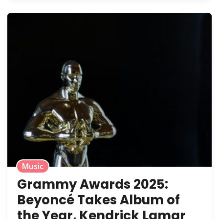
Music
Grammy Awards 2025:
Beyoncé Takes Album of
the Year, Kendrick Lamar