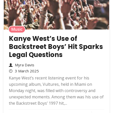
Music
Kanye West’s Use of
Backstreet Boys’ Hit Sparks
Legal Questions
Myra Davis
3 March 2025
Kanye West’s recent listening event for his
upcoming album, Vultures, held in Miami on
Monday night, was filled with controversy and
unexpected moments. Among them was his use of
the Backstreet Boys’ 1997 hit,...