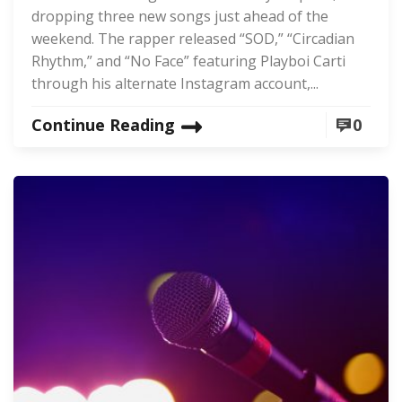
dropping three new songs just ahead of the
weekend. The rapper released “SOD,” “Circadian
Rhythm,” and “No Face” featuring Playboi Carti
through his alternate Instagram account,...
Continue Reading
0