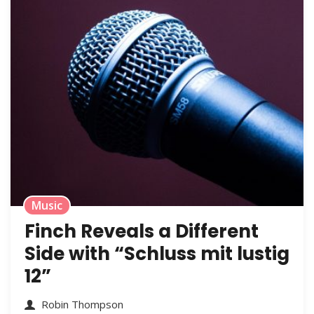
Music
Finch Reveals a Different
Side with “Schluss mit lustig
12”
Robin Thompson