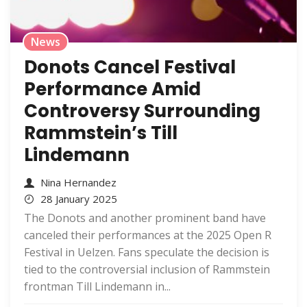
News
Donots Cancel Festival
Performance Amid
Controversy Surrounding
Rammstein’s Till
Lindemann
Nina Hernandez
28 January 2025
The Donots and another prominent band have
canceled their performances at the 2025 Open R
Festival in Uelzen. Fans speculate the decision is
tied to the controversial inclusion of Rammstein
frontman Till Lindemann in...