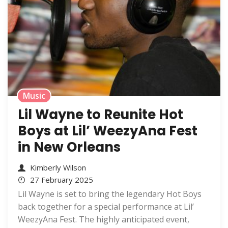
Music
Lil Wayne to Reunite Hot
Boys at Lil’ WeezyAna Fest
in New Orleans
Kimberly Wilson
27 February 2025
Lil Wayne is set to bring the legendary Hot Boys
back together for a special performance at Lil’
WeezyAna Fest. The highly anticipated event,