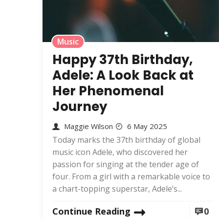
Music
Happy 37th Birthday,
Adele: A Look Back at
Her Phenomenal
Journey
Maggie Wilson
6 May 2025
Today marks the 37th birthday of global
music icon Adele, who discovered her
passion for singing at the tender age of
four. From a girl with a remarkable voice to
a chart-topping superstar, Adele’s...
Continue Reading
0