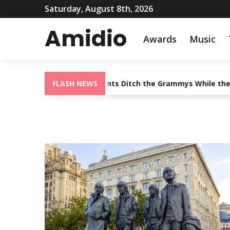
Saturday, August 8th, 2026
Amidio
Awards
Music
Shoulder: Country Giants Ditch the Grammys While the Genre K
FLASH NEWS