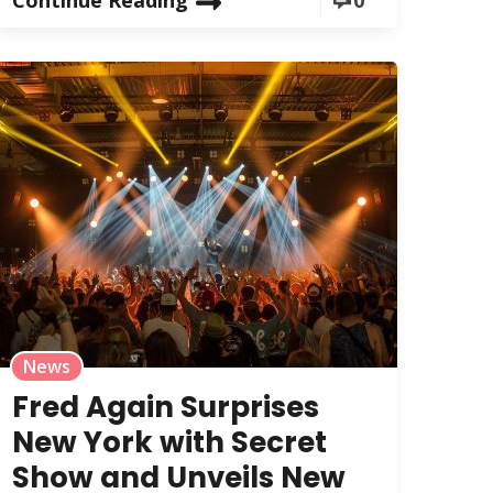
News
Fred Again Surprises
New York with Secret
Show and Unveils New