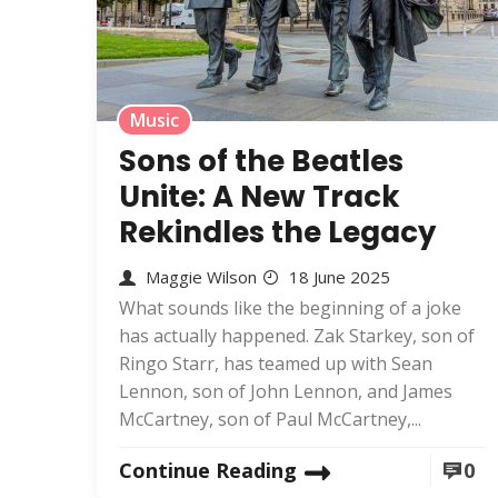
Music
Sons of the Beatles
Unite: A New Track
Rekindles the Legacy
Maggie Wilson
18 June 2025
What sounds like the beginning of a joke
has actually happened. Zak Starkey, son of
Ringo Starr, has teamed up with Sean
Lennon, son of John Lennon, and James
McCartney, son of Paul McCartney,...
Continue Reading
0