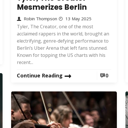
Mesmerizes Berlin
Robin Thompson
13 May 2025
Tyler, The Creator, one of the most
acclaimed rappers in the world, brought an
electrifying, genre-defying performance to
Berlin’s Uber Arena that left fans stunned.
Known for topping the US charts with his
recent...
Continue Reading
0