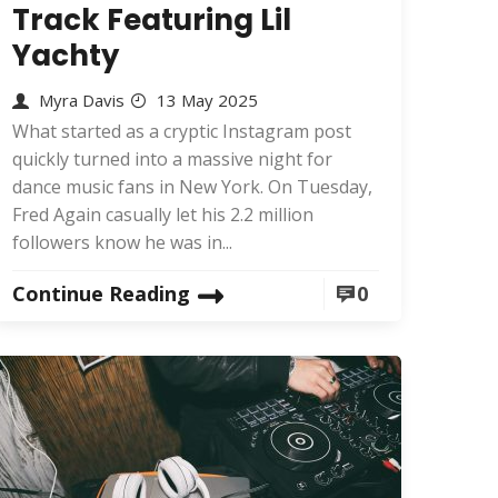
Track Featuring Lil
Yachty
Myra Davis
13 May 2025
What started as a cryptic Instagram post
quickly turned into a massive night for
dance music fans in New York. On Tuesday,
Fred Again casually let his 2.2 million
followers know he was in...
Continue Reading
0