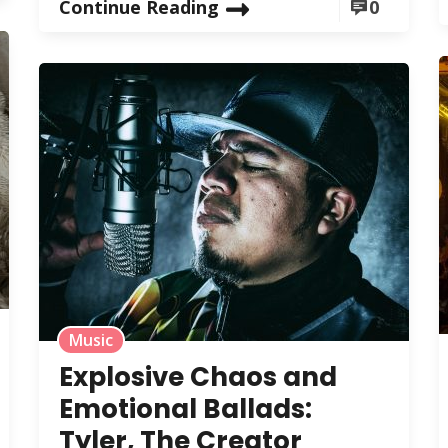
Continue Reading
0
Music
Explosive Chaos and
Emotional Ballads:
Tyler, The Creator