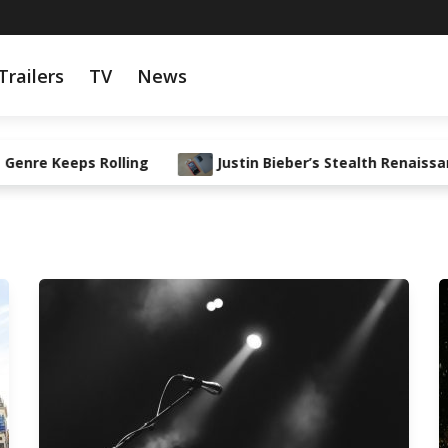
Trailers
TV
News
eeps Rolling
Justin Bieber’s Stealth Renaissance: Fr