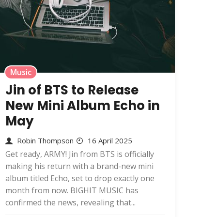
Music
Jin of BTS to Release
New Mini Album Echo in
May
Robin Thompson
16 April 2025
Get ready, ARMY! Jin from BTS is officially
making his return with a brand-new mini
album titled Echo, set to drop exactly one
month from now. BIGHIT MUSIC has
confirmed the news, revealing that...