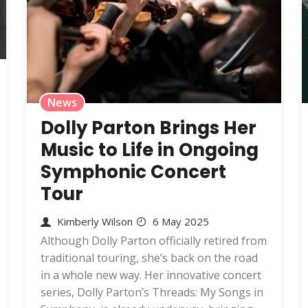
News
Dolly Parton Brings Her
Music to Life in Ongoing
Symphonic Concert
Tour
Kimberly Wilson
6 May 2025
Although Dolly Parton officially retired from
traditional touring, she’s back on the road
in a whole new way. Her innovative concert
series, Dolly Parton’s Threads: My Songs in