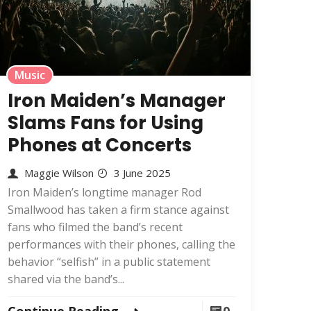
Music
Iron Maiden’s Manager
Slams Fans for Using
Phones at Concerts
Maggie Wilson
3 June 2025
Iron Maiden’s longtime manager Rod
Smallwood has taken a firm stance against
fans who filmed the band’s recent
performances with their phones, calling the
behavior “selfish” in a public statement
shared via the band’s...
Continue Reading
0