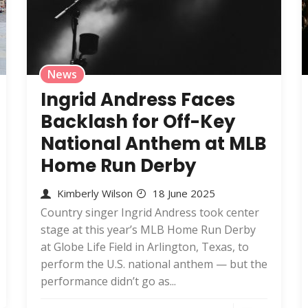
News
Ingrid Andress Faces
Backlash for Off-Key
National Anthem at MLB
Home Run Derby
Kimberly Wilson
18 June 2025
Country singer Ingrid Andress took center
stage at this year’s MLB Home Run Derby
at Globe Life Field in Arlington, Texas, to
perform the U.S. national anthem — but the
performance didn’t go as...