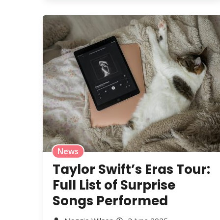
News
Taylor Swift’s Eras Tour:
Full List of Surprise
Songs Performed