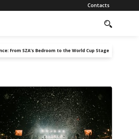
Contacts
om SZA’s Bedroom to the World Cup Stage
Guarding the