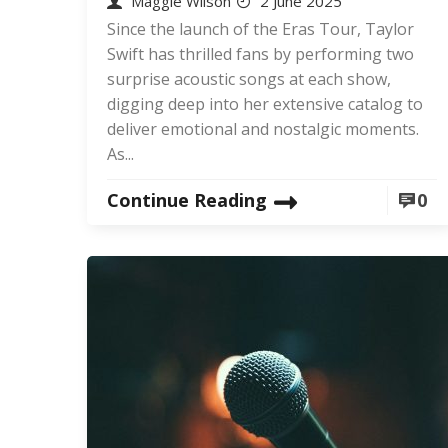
Maggie Wilson
2 June 2025
Since the launch of the Eras Tour, Taylor
Swift has thrilled fans by performing two
surprise acoustic songs at each show,
digging deep into her extensive catalog to
deliver emotional and nostalgic moments.
As...
Continue Reading
0